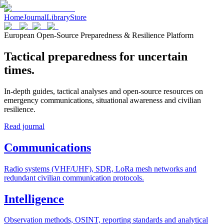
Home
Journal
Library
Store
European Open-Source Preparedness & Resilience Platform
Tactical preparedness for uncertain
times.
In-depth guides, tactical analyses and open-source resources on
emergency communications, situational awareness and civilian
resilience.
Read journal
Communications
Radio systems (VHF/UHF), SDR, LoRa mesh networks and
redundant civilian communication protocols.
Intelligence
Observation methods, OSINT, reporting standards and analytical