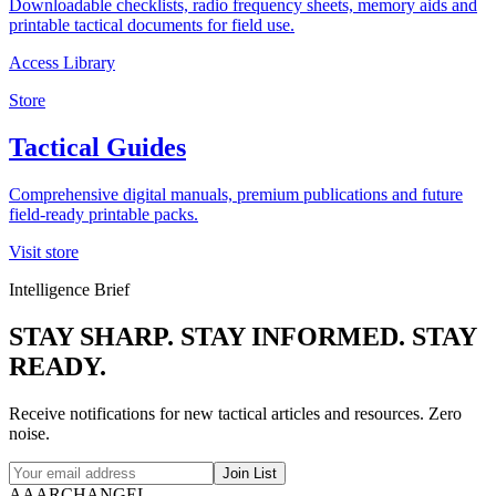
Downloadable checklists, radio frequency sheets, memory aids and
printable tactical documents for field use.
Access Library
Store
Tactical Guides
Comprehensive digital manuals, premium publications and future
field-ready printable packs.
Visit store
Intelligence Brief
STAY
SHARP
. STAY
INFORMED
. STAY
READY
.
Receive notifications for new tactical articles and resources. Zero
noise.
Join List
AAARCHANGEL