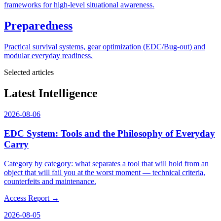
frameworks for high-level situational awareness.
Preparedness
Practical survival systems, gear optimization (EDC/Bug-out) and
modular everyday readiness.
Selected articles
Latest Intelligence
2026-08-06
EDC System: Tools and the Philosophy of Everyday
Carry
Category by category: what separates a tool that will hold from an
object that will fail you at the worst moment — technical criteria,
counterfeits and maintenance.
Access Report →
2026-08-05