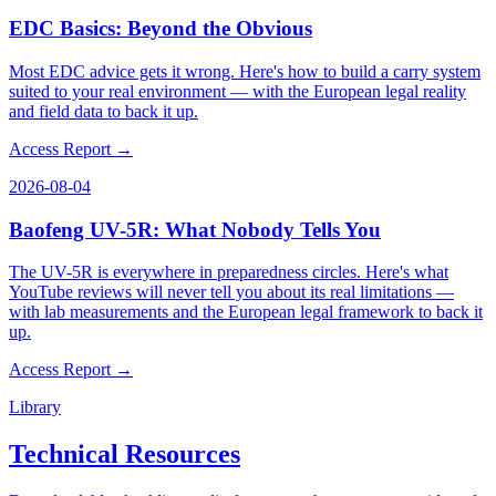
EDC Basics: Beyond the Obvious
Most EDC advice gets it wrong. Here's how to build a carry system
suited to your real environment — with the European legal reality
and field data to back it up.
Access Report →
2026-08-04
Baofeng UV-5R: What Nobody Tells You
The UV-5R is everywhere in preparedness circles. Here's what
YouTube reviews will never tell you about its real limitations —
with lab measurements and the European legal framework to back it
up.
Access Report →
Library
Technical Resources